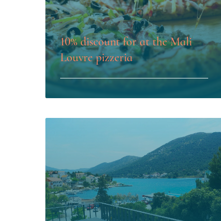
10% discount for at the Mali
Louvre pizzeria
LEARN MORE