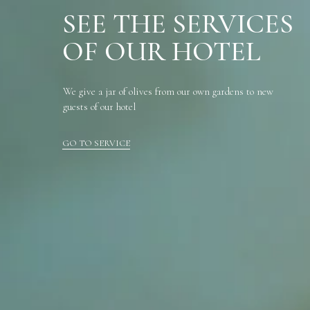
SEE THE SERVICES
OF OUR HOTEL
We give a jar of olives from our own gardens to new
guests of our hotel
GO TO SERVICE