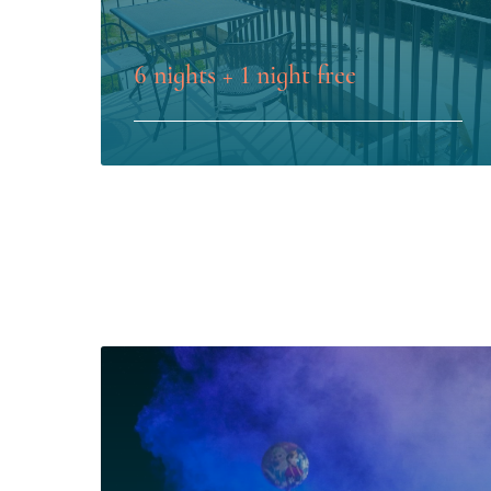
6 nights + 1 night free