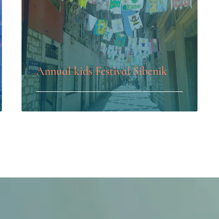
Annual kids Festival Šibenik
LEARN MORE