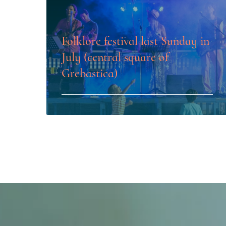
Folklore festival last Sunday in
July (central square of
Grebastica)
LEARN MORE