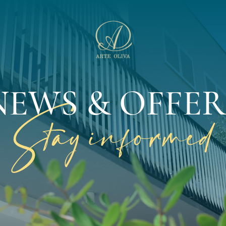
NEWS & OFFER