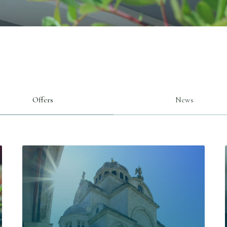
Offers
News