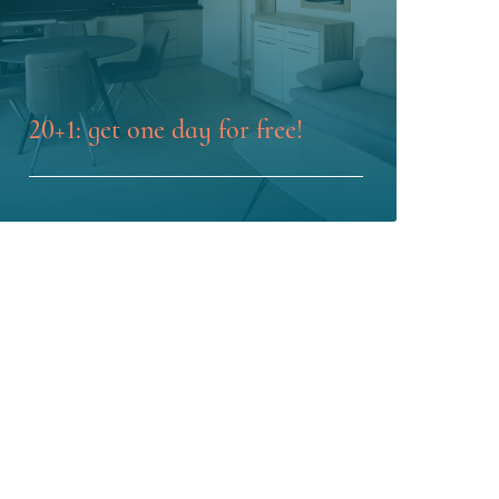
20+1: get one day for free!
LEARN MORE