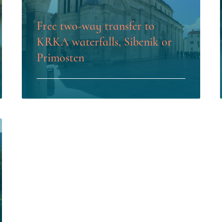
Free two-way transfer to
KRKA waterfalls, Sibenik or
Primosten
LEARN MORE